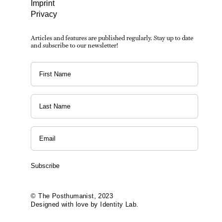
Imprint
Privacy
Articles and features are published regularly. Stay up to date
and subscribe to our newsletter!
Subscribe
© The Posthumanist, 2023
Designed with love by Identity Lab.